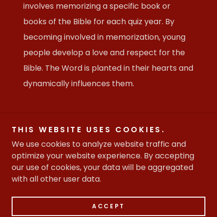
involves memorizing a specific book or
books of the Bible for each quiz year. By
becoming involved in memorization, young
people develop a love and respect for the
Bible. The Word is planted in their hearts and
dynamically influences them.
THIS WEBSITE USES COOKIES.
Copyright © 2026 Christian House of Prayer - All Rights
We use cookies to analyze website traffic and
Reserved.
optimize your website experience. By accepting
our use of cookies, your data will be aggregated
with all other user data.
Powered by
ACCEPT