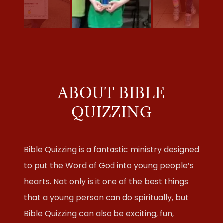
ABOUT BIBLE
QUIZZING
Bible Quizzing is a fantastic ministry designed
to put the Word of God into young people’s
hearts. Not only is it one of the best things
that a young person can do spiritually, but
Bible Quizzing can also be exciting, fun,