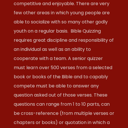
competitive and enjoyable. There are very
few other areas in which young people are
able to socialize with so many other godly
youth on a regular basis. Bible Quizzing
requires great discipline and responsibility of
an individual as well as an ability to
cooperate with a team. A senior quizzer
must learn over 500 verses from a selected
book or books of the Bible and to capably
compete must be able to answer any
question asked out of those verses. These
questions can range from 1 to 10 parts, can
be cross-reference (from multiple verses or
chapters or books) or quotation in which a