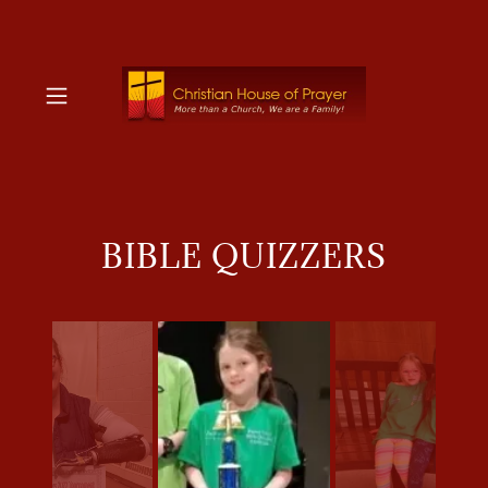
BIBLE QUIZZERS