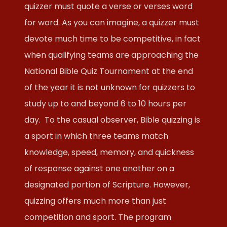
quizzer must quote a verse or verses word
for word. As you can imagine, a quizzer must
devote much time to be competitive, in fact
when qualifying teams are approaching the
National Bible Quiz Tournament at the end
of the year it is not unknown for quizzers to
study up to and beyond 6 to 10 hours per
day. To the casual observer, Bible quizzing is
a sport in which three teams match
knowledge, speed, memory, and quickness
of response against one another on a
designated portion of Scripture. However,
quizzing offers much more than just
competition and sport. The program