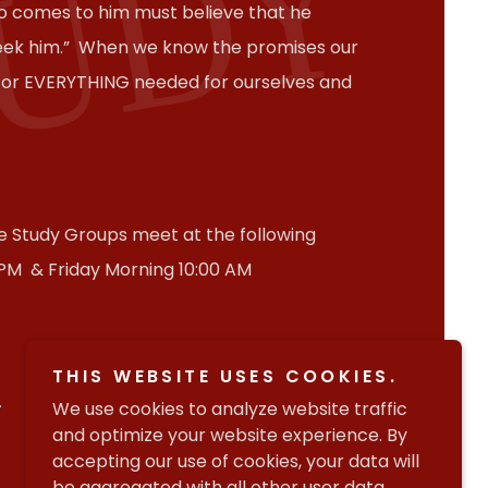
TUDY
o comes to him must believe that he
seek him.” When we know the promises our
 for EVERYTHING needed for ourselves and
le Study Groups meet at the following
 PM & Friday Morning 10:00 AM
THIS WEBSITE USES COOKIES.
.
We use cookies to analyze website traffic
and optimize your website experience. By
accepting our use of cookies, your data will
be aggregated with all other user data.