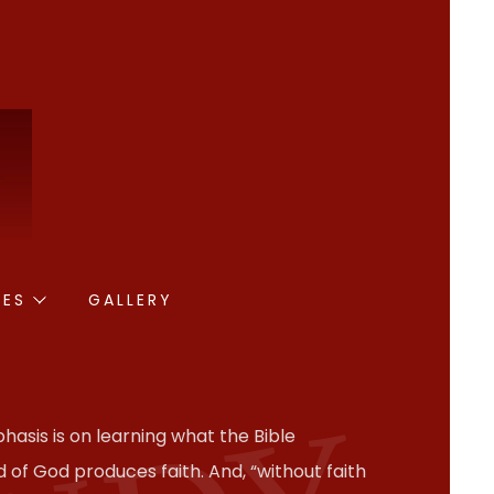
IES
GALLERY
hasis is on learning what the Bible
 of God produces faith. And, “without faith