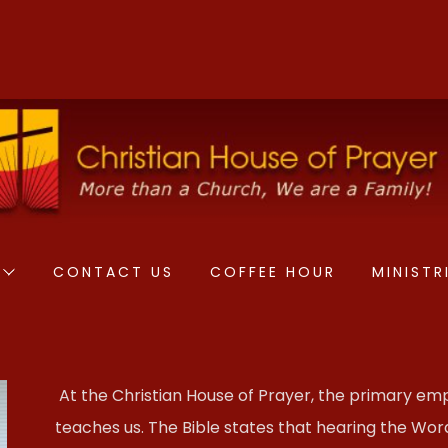
CONTACT US
COFFEE HOUR
MINISTR
At the Christian House of Prayer, the primary emp
teaches us. The Bible states that hearing the Word