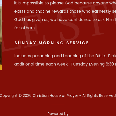
LE S
it is impossible to please God because anyone wh
exists and that he rewards those who earnestly 
God has given us, we have confidence to ask Him
for others.
SUNDAY MORNING SERVICE
Includes preaching and teaching of the Bible. Bib
additional time each week: Tuesday Evening 6:30
Copyright © 2026 Christian House of Prayer - All Rights Reserved
Powered by