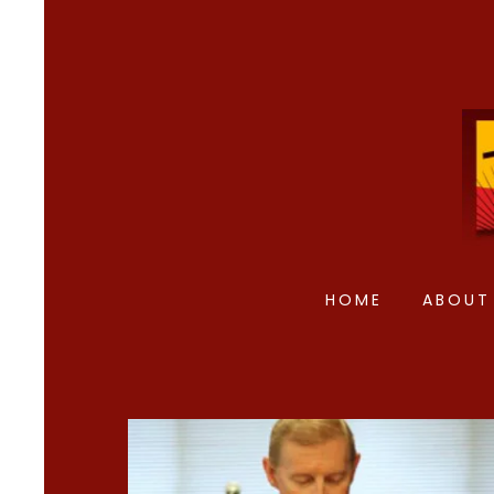
HOME
ABOUT